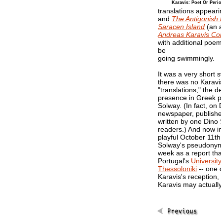
Karavis: Poet Or Peri
translations appeari
and
The Antigonish
Saracen Island
(an 
Andreas Karavis C
with additional poem
be
going swimmingly.
It was a very short
there was no Karavi
"translations," the d
presence in Greek p
Solway. (In fact, o
newspaper, publish
written by one Dino 
readers.) And now in
playful October 11t
Solway's pseudonymo
week as a report th
Portugal's
Universit
Thessoloniki
-- one c
Karavis's reception,
Karavis may actuall