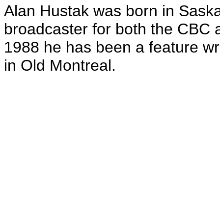
Alan Hustak was born in Sask
broadcaster for both the CBC 
1988 he has been a feature wri
in Old Montreal.