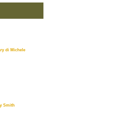
ry di Michele
y Smith