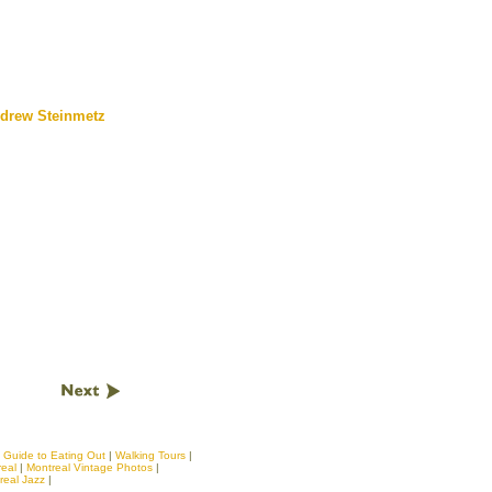
drew Steinmetz
|
Guide to Eating Out
|
Walking Tours
|
real
|
Montreal Vintage Photos
|
real Jazz
|