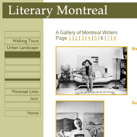
A Gallery of Montreal Writers
Page
1
|
2
|
3
|
4
|
5
| 6 |
7
|
8
Ma
Ra