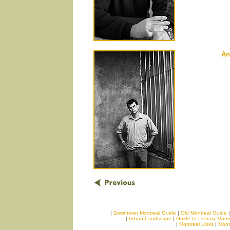
An
|
Downtown Montreal Guide
|
Old Montreal Guide
|
Urban Landscape
|
Guide to Literary Mont
|
Montreal Links
|
Mont