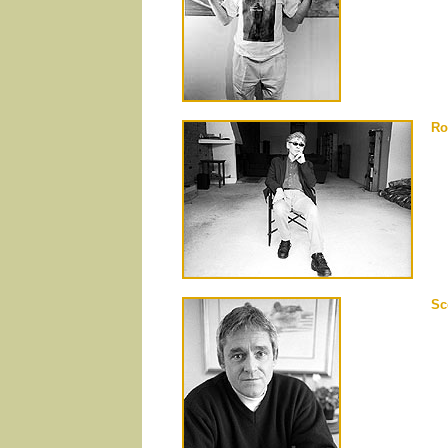
Ro
Sc