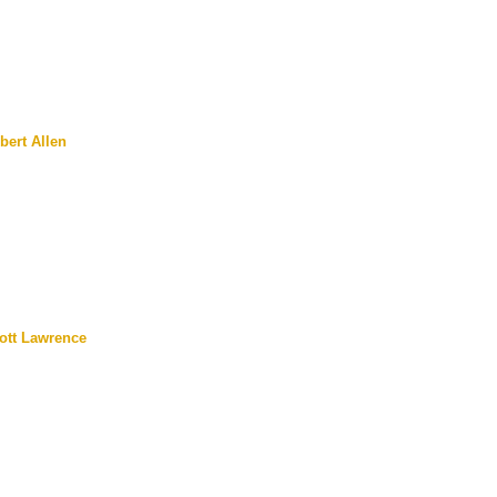
bert Allen
ott Lawrence