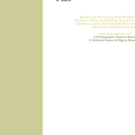
|
Downtown Montreal Guide
|
Old Montr
|
Guide to Eating Out
|
Walking Tours
|
Urb
|
Guide to Literary Montreal
|
Montreal Vi
|
Montreal Links
|
Montreal Ja
www.vehiculepress.com
© Photographs Terence Byrn
© Véhicule Press, All Rights Res