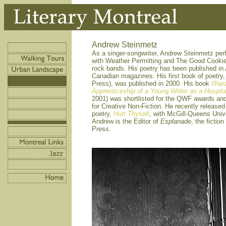
Andrew Steinmetz
As a singer-songwriter, Andrew Steinmetz pe
with Weather Permitting and The Good Cooki
rock bands. His poetry has been published in
Canadian magazines. His first book of poetry
Press), was published in 2000. His book
Ward
Apprenticeship of a Young Writer as a Hospita
2001) was shortlisted for the QWF awards an
for Creative Non-Fiction. He recently release
poetry,
Hurt Thyself
, with McGill-Queens Unive
Andrew is the Editor of
Esplanade
, the fictio
Press.