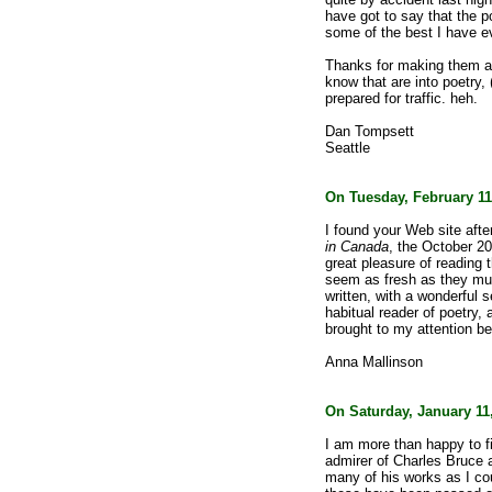
have got to say that the p
some of the best I have e
Thanks for making them ava
know that are into poetry, 
prepared for traffic. heh.
Dan Tompsett
Seattle
On Tuesday, February 11
I found your Web site afte
in Canada
, the October 2
great pleasure of reading 
seem as fresh as they mu
written, with a wonderful
habitual reader of poetry,
brought to my attention be
Anna Mallinson
On Saturday, January 11,
I am more than happy to fi
admirer of Charles Bruce a
many of his works as I cou