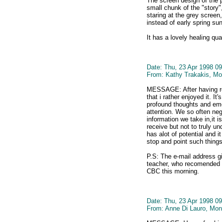
The screen design of the p
small chunk of the "story",
staring at the grey scree
instead of early spring sun
It has a lovely healing qu
Date: Thu, 23 Apr 1998 09
From: Kathy Trakakis, Mo
MESSAGE: After having rea
that i rather enjoyed it. It
profound thoughts and emo
attention. We so often neg
information we take in,it 
receive but not to truly un
has alot of potential and i
stop and point such things 
P.S: The e-mail address g
teacher, who recomended th
CBC this morning.
Date: Thu, 23 Apr 1998 09
From: Anne Di Lauro, Mon