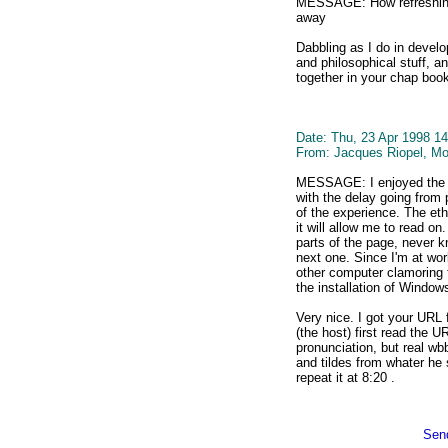
MESSAGE: How refreshing 
away
Dabbling as I do in develo
and philosophical stuff, an
together in your chap boo
Date: Thu, 23 Apr 1998 14
From: Jacques Riopel, Mo
MESSAGE: I enjoyed the s
with the delay going from
of the experience. The ethe
it will allow me to read on
parts of the page, never 
next one. Since I'm at wor
other computer clamoring f
the installation of Window
Very nice. I got your URL
(the host) first read the
pronunciation, but real w
and tildes from whater he 
repeat it at 8:20 .
Send