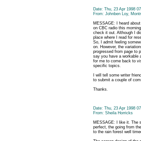
Date: Thu, 23 Apr 1998 07
From: Johnben Loy, Montr
MESSAGE: I heard about the
on CBC radio this morning 
check it out. Although I did 
place where I read for res
So, I admit feeling somewh
on. However, the variations
progressed from page to p
say you have a workable 
for me to come back to vi
specific topics.
I will tell some writer fri
to submit a couple of co
Thanks.
Date: Thu, 23 Apr 1998 07
From: Sheila Horricks
MESSAGE: I like it. The se
perfect, the going from th
to the rain forest well tim