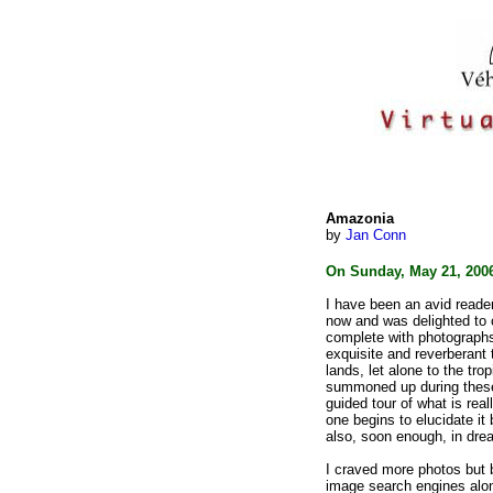
Amazonia
by
Jan Conn
On Sunday, May 21, 200
I have been an avid reader
now
and was delighted to 
complete with
photographs.
exquisite and
reverberant 
lands, let
alone to the trop
summoned up
during the
guided tour of what
is rea
one begins to elucidate
it
also, soon enough, in dre
I craved more photos but b
image
search engines alon