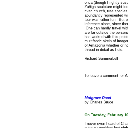
onca (though
I rightly sus
Zuñiga sculpture
might loo
river, church, tree
species
abundantly represented w
tour was rather fun. But p
inference alone, since th
One can hardly travel wit
are far outside the person
has worked with this probl
multifabric skein of image
of Amazonia whether or no
thread in detail as I did.
Richard Summerbell
To leave a comment for
A
Mulgrave Road
by Charles Bruce
On Tuesday, February 10
I never even heard of Char
quite by accident last nigh