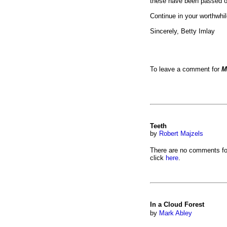
these have been passed on
Continue in your worthwhil
Sincerely, Betty Imlay
To leave a comment for
M
Teeth
by
Robert Majzels
There are no comments fo
click
here
.
In a Cloud Forest
by
Mark Abley