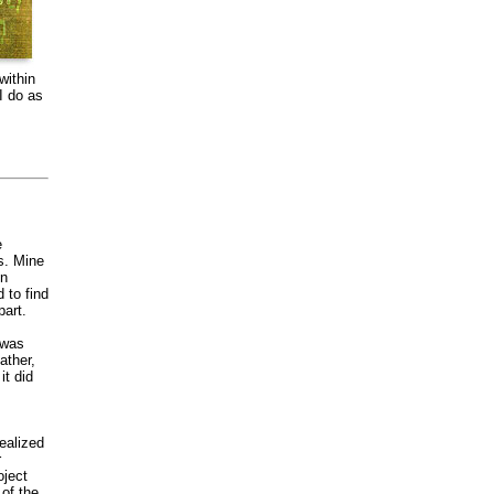
within
I do as
e
s. Mine
on
 to find
art.
 was
ather,
it did
ealized
r
oject
of the