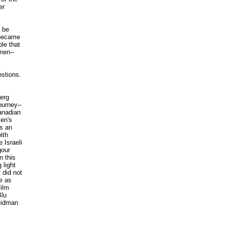
er
 be
 became
le that
men--
estions.
.
erg
ourney--
anadian
men's
s an
ith
 Israeli
gour
n this
 light
 did not
e as
ilm
Blu
eidman