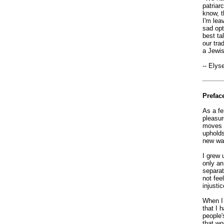
patriar
know, th
I'm lea
sad opt
best ta
our tra
a Jewis
-- Elys
Prefac
As a fe
pleasur
moves a
upholds
new way
I grew 
only an
separat
not fee
injustic
When I 
that I 
people'
that wo