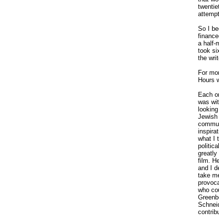
twentie
attempt
So I be
finance
a half-
took s
the wri
For mon
Hours w
Each on
was wit
looking
Jewish 
communi
inspira
what I 
politic
greatly
film. H
and I d
take me
provoca
who cou
Greenbe
Schneid
contribu