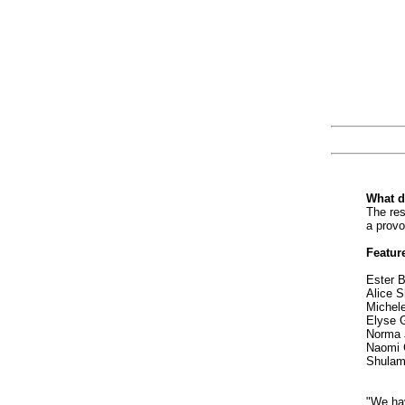
What d
The res
a provo
Feature
Ester B
Alice S
Michel
Elyse G
Norma 
Naomi 
Shulami
"We hav