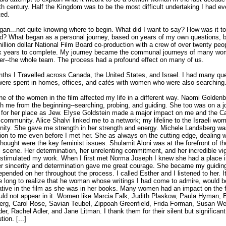
th century. Half the Kingdom was to be the most difficult undertaking I had ev
ed.
gan...not quite knowing where to begin. What did I want to say? How was it to
d? What began as a personal journey, based on years of my own questions,
million dollar National Film Board co-production with a crew of over twenty peop
ix years to complete. My journey became the communal journeys of many wo
ter--the whole team. The process had a profound effect on many of us.
ths I Travelled across Canada, the United States, and Israel. I had many qu
ere spent in homes, offices, and cafés with women who were also searching
e of the women in the film affected my life in a different way. Naomi Goldenb
h me from the beginning--searching, probing, and guiding. She too was on a j
 for her place as Jew. Elyse Goldstein made a major impact on me and the C
community. Alice Shalvi linked me to a network; my lifeline to the Israeli wo
ty. She gave me strength in her strength and energy. Michele Landsberg wa
tion to me even before I met her. She as always on the cutting edge, dealing w
thought were the key feminist issues. Shulamit Aloni was at the forefront of the
al scene. Her determination, her unrelenting commitment, and her incredible vi
 stimulated my work. When I first met Norma Joseph I knew she had a place i
er sincerity and determination gave me great courage. She became my guiding
epended on her throughout the process. I called Esther and I listened to her. It
 long to realize that he woman whose writings I had come to admire, would b
tive in the film as she was in her books. Many women had an impact on the f
ld not appear in it. Women like Marcia Falk, Judith Plaskow, Paula Hyman, 
rg, Carol Rose, Savian Teubel, Zippoah Greenfield, Frida Forman, Susan W
er, Rachel Adler, and Jane Litman. I thank them for their silent but significant
tion. [...]