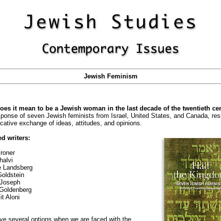
Jewish Feminism
oes it mean to be a Jewish woman in the last decade of the twentieth ce
ponse of seven Jewish feminists from Israel, United States, and Canada, resu
cative exchange of ideas, attitudes, and opinions.
d writers:
roner
halvi
e Landsberg
oldstein
Joseph
Goldenberg
t Aloni
e several options when we are faced with the