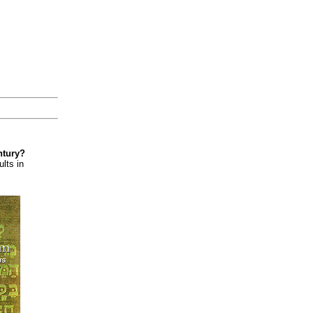
ntury?
lts in