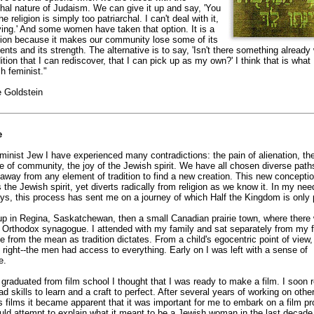
chal nature of Judaism. We can give it up and say, 'You
e religion is simply too patriarchal. I can't deal with it,
ving.' And some women have taken that option. It is a
ion because it makes our community lose some of its
lents and its strength. The alternative is to say, 'Isn't there something already 
dition that I can rediscover, that I can pick up as my own?' I think that is what 
h feminist."
e Goldstein
e
minist Jew I have experienced many contradictions: the pain of alienation, th
e of community, the joy of the Jewish spirit. We have all chosen diverse path
way from any element of tradition to find a new creation. This new concepti
 the Jewish spirit, yet diverts radically from religion as we know it. In my need
s, this process has sent me on a journey of which Half the Kingdom is only p
up in Regina, Saskatchewan, then a small Canadian prairie town, where there
 Orthodox synagogue. I attended with my family and sat separately from my f
e from the mean as tradition dictates. From a child's egocentric point of view, 
l right--the men had access to everything. Early on I was left with a sense of
e.
graduated from film school I thought that I was ready to make a film. I soon r
had skills to learn and a craft to perfect. After several years of working on othe
s films it became apparent that it was important for me to embark on a film pr
uld attempt to explain what it meant to be a Jewish woman in the last decade 