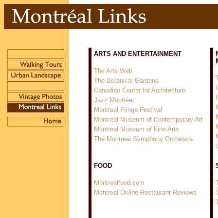
ARTS AND ENTERTAINMENT
The Arts Web
The Botanical Gardens
Canadian Center for Architecture
Jazz Montréal
Montreal Fringe Festival
Montreal Museum of Contemporary Art
Montreal Museum of Fine Arts
The Montreal Symphony Orchestra
FOOD
Montrealfood.com
Montreal Online Restaurant Reviews