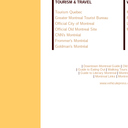
TOURISM & TRAVEL
Tourism Quebec
Greater Montreal Tourist Bureau
Official City of Montreal
Official Old Montreal Site
CNN's Montréal
Frommer's Montréal
Goldman's Montréal
|
Downtown Montreal Guide
|
Old
|
Guide to Eating Out
|
Walking Tours
|
Guide to Literary Montreal
|
Montre
|
Montreal Links
|
Montre
www.vehiculepress